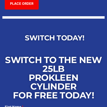
SWITCH TODAY!
SWITCH TO THE NEW
25LB
PROKLEEN
CYLINDER
FOR FREE TODAY!
First Name
*