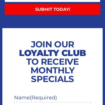
SUBMIT TODAY!
JOIN OUR
LOYALTY CLUB
TO RECEIVE
MONTHLY
SPECIALS
Name
(Required)