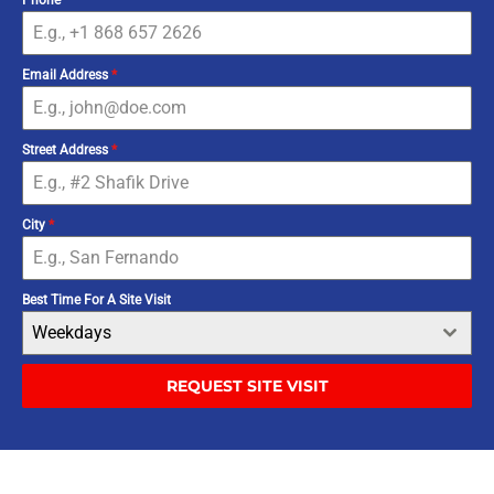
Email Address
*
Street Address
*
City
*
Best Time For A Site Visit
Weekdays
REQUEST SITE VISIT