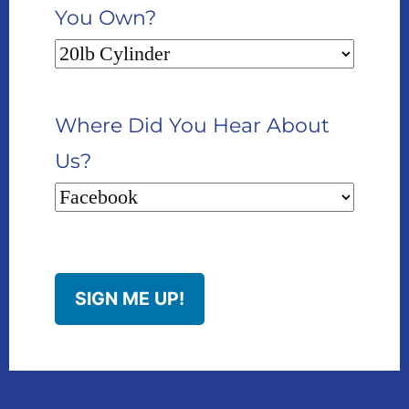
You Own?
Where Did You Hear About
Us?