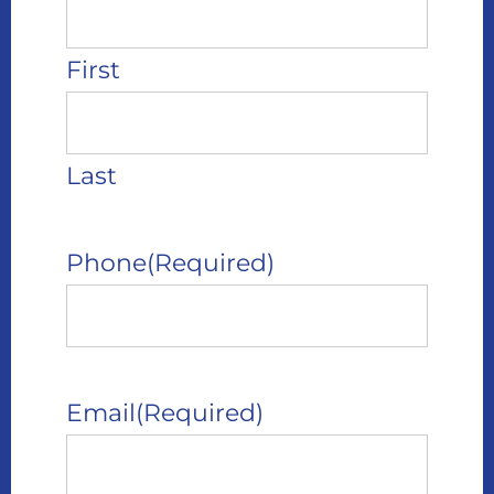
First
Last
Phone
(Required)
Email
(Required)