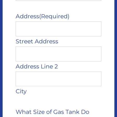
Address
(Required)
Street Address
Address Line 2
City
What Size of Gas Tank Do