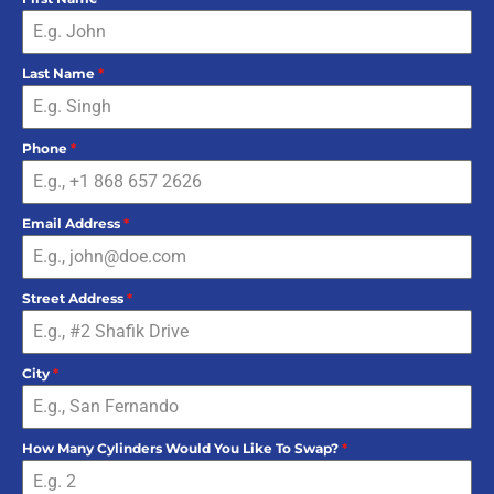
Last Name
*
Phone
*
Email Address
*
Street Address
*
City
*
How Many Cylinders Would You Like To Swap?
*