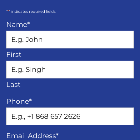
"
*
" indicates required fields
Name
*
First
Last
Phone
*
Email Address
*