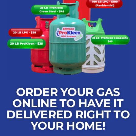
ORDER YOUR GAS
ONLINE TO HAVE IT
DELIVERED RIGHT TO
YOUR HOME!