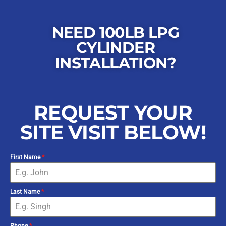
NEED 100LB LPG
CYLINDER
INSTALLATION?
REQUEST YOUR
SITE VISIT BELOW!
First Name
*
Last Name
*
Phone
*