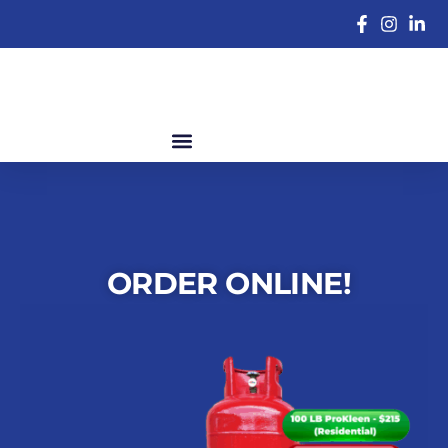
ORDER ONLINE!