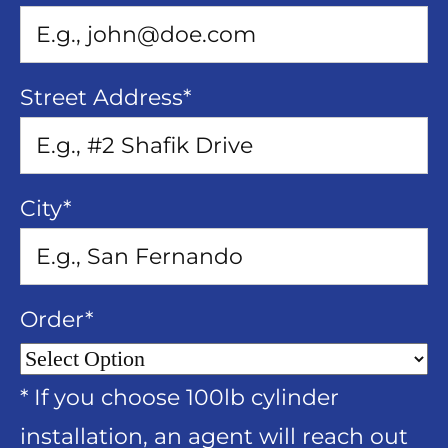
Street Address
*
City
*
Order
*
* If you choose 100lb cylinder
installation, an agent will reach out