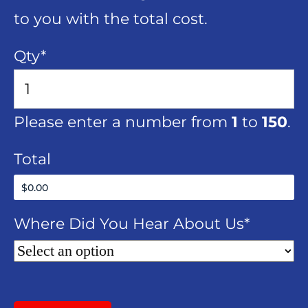
to you with the total cost.
Qty
*
Please enter a number from
1
to
150
.
Total
Where Did You Hear About Us
*