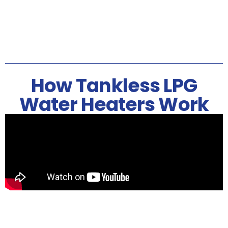
How Tankless LPG
Water Heaters Work