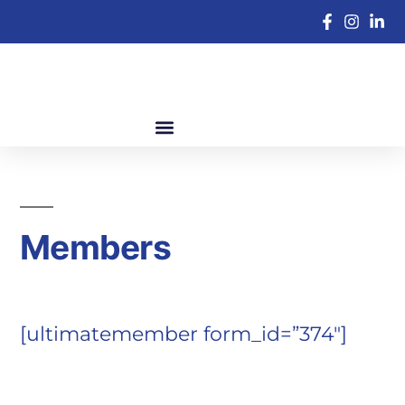
Members
[ultimatemember form_id=”374″]