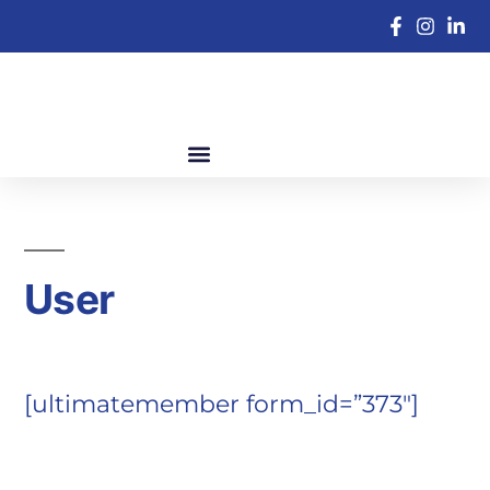
User
[ultimatemember form_id=”373″]